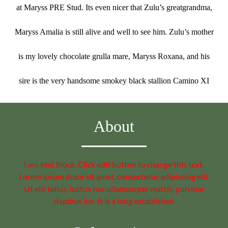
at Maryss PRE Stud. Its even nicer that Zulu’s greatgrandma,
Maryss Amalia is still alive and well to see him. Zulu’s mother
is my lovely chocolate grulla mare, Maryss Roxana, and his
sire is the very handsome smokey black stallion Camino XI
About
I am text block. Click edit button to change this text.
Lorem ipsum dolor sit amet, consectetur adipiscing elit.
Ut elit tellus, luctus nec ullamcorper mattis, pulvinar
dapibus leo. It is a long established