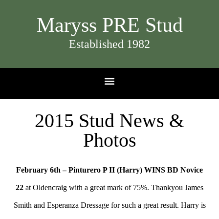
Maryss PRE Stud
Established 1982
2015 Stud News &
Photos​
February 6th – Pinturero P II (Harry) WINS BD Novice
22
at Oldencraig with a great mark of 75%. Thankyou James
Smith and Esperanza Dressage for such a great result. Harry is