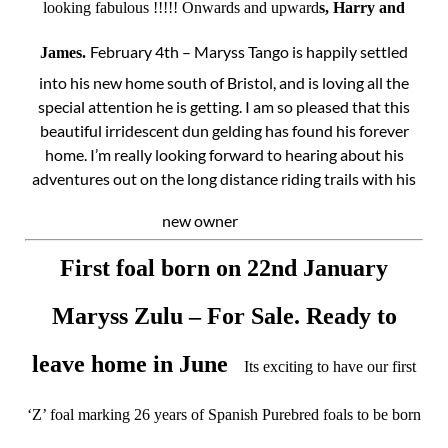
looking fabulous !!!!! Onwards and upward
s, Harry and
February 4th – Maryss Tango is happily settled
James.
into his new home south of Bristol, and is loving all the
special attention he is getting. I am so pleased that this
beautiful irridescent dun gelding has found his forever
home. I’m really looking forward to hearing about his
adventures out on the long distance riding trails with his
new owner
First foal born on 22nd January
Maryss Zulu – For Sale. Ready to
leave home in June
Its exciting to have our first
‘Z’ foal marking 26 years of Spanish Purebred foals to be born