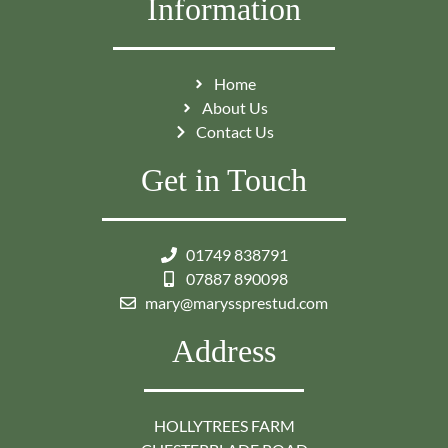
Information
Home
About Us
Contact Us
Get in Touch
01749 838791
07887 890098
mary@maryssprestud.com
Address
HOLLYTREES FARM